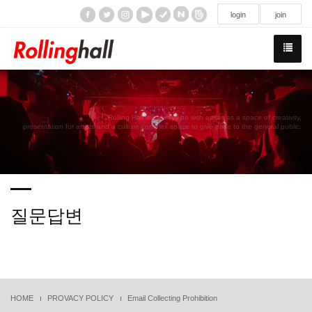
/div>
login
join
Rolling Hall will always be with artists as a space of creativity,
presentation for artists and a culture complex space to give pride to the general public.
질문답변
HOME
PROVACY POLICY
Email Collecting Prohibition