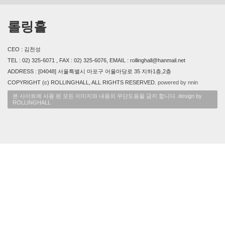
롤링홀
CEO : 김천성
TEL : 02) 325-6071 , FAX : 02) 325-6076, EMAIL : rollinghall@hanmail.net
ADDRESS : [04048] 서울특별시 마포구 어울마당로 35 지하1층,2층
COPYRIGHT (c) ROLLINGHALL, ALL RIGHTS RESERVED.
powered by nnin
본 사이트에 사용 된 모든 이미지와 내용의 무단도용을 금지 합니다. design by
ROLLINGHALL